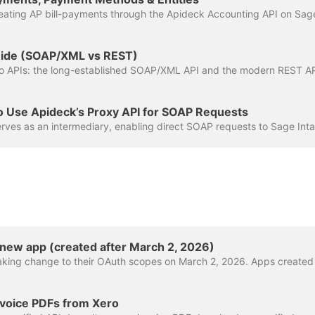
Guide (SOAP/XML vs REST)
o Use Apideck’s Proxy API for SOAP Requests
 new app (created after March 2, 2026)
voice PDFs from Xero