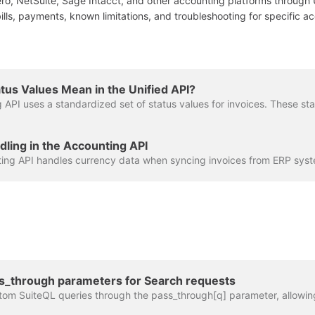
ro, NetSuite, Sage Intacct, and other accounting platforms through 
ills, payments, known limitations, and troubleshooting for specific 
tus Values Mean in the Unified API?
ling in the Accounting API
ss_through parameters for Search requests