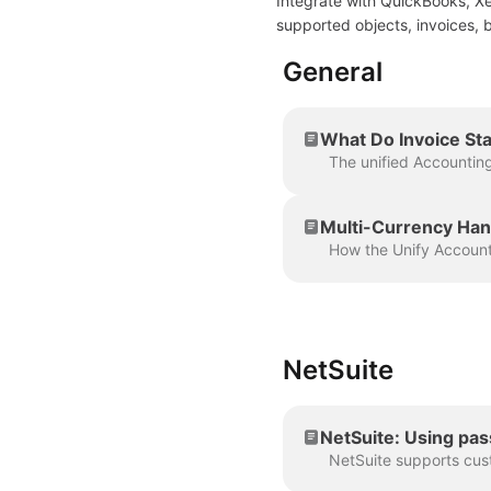
Integrate with QuickBooks, Xe
supported objects, invoices, b
General
What Do Invoice Sta
Multi-Currency Hand
NetSuite
NetSuite: Using pa