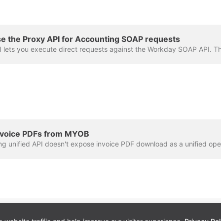
e the Proxy API for Accounting SOAP requests
nvoice PDFs from MYOB