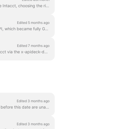
A practical guide to creating AP bill-payments through the Apideck Accounting API on Sage Intacct, choosing the right payment_method , and understand...
Edited 5 months ago
Sage Intacct offers two APIs: the long-established SOAP/XML API and the modern REST API, which became fully GA in 2025. Both provide access to core ac...
Edited 7 months ago
Apideck’s Proxy API serves as an intermediary, enabling direct SOAP requests to Sage Intacct via the x-apideck-downstream-url header. This setup s...
Edited 3 months ago
Xero introduced a breaking change to their OAuth scopes on March 2, 2026. Apps created before this date are unaffected and continue to work as normal ...
Edited 3 months ago