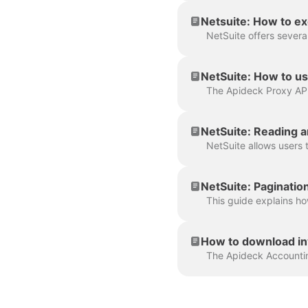
Netsuite: How to e
NetSuite: How to us
NetSuite: Reading a
NetSuite: Pagination
How to download in