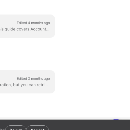
Edited 4 months ago
The Apideck Proxy API lets you execute direct requests against the Workday SOAP API. This guide covers Accounting operations using the Resource_Manag...
Edited 3 months ago
The Apideck Accounting unified API doesn't expose invoice PDF download as a unified operation, but you can retrieve them via the Proxy API . This gui...