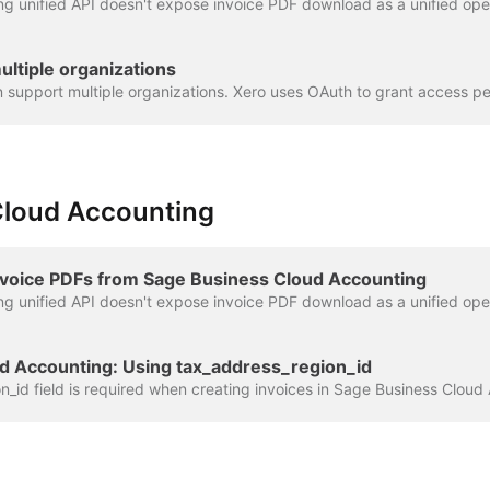
ultiple organizations
Cloud Accounting
voice PDFs from Sage Business Cloud Accounting
d Accounting: Using tax_address_region_id