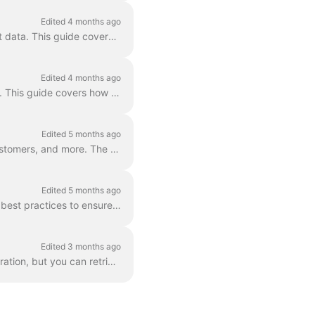
Edited 4 months ago
NetSuite offers several methods for running complex SQL queries to retrieve, filter, and sort data. This guide covers how to use the Apideck Proxy API...
Edited 4 months ago
The Apideck Proxy API supports NetSuite's SOAP/SuiteTalk API in addition to the REST API. This guide covers how to structure your request so that Apid...
Edited 5 months ago
NetSuite allows users to create custom fields on records like invoices, bills, credit notes, customers, and more. The Apideck Unified API supports rea...
Edited 5 months ago
This guide explains how pagination works for NetSuite integrations in Apideck and outlines best practices to ensure reliable data retrieval. We suppor...
Edited 3 months ago
The Apideck Accounting unified API doesn't expose invoice PDF download as a unified operation, but you can retrieve them via the Proxy API . This gui...