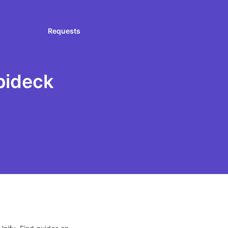
Requests
pideck