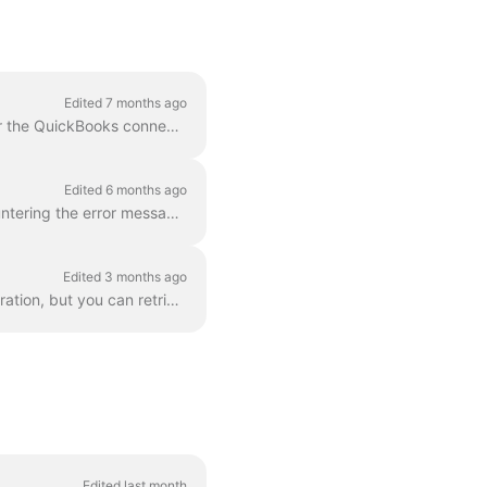
Edited 7 months ago
The realm_id is a QuickBooks-specific property. We store this on a specific settings field for the QuickBooks connection when it's returned from Qui...
Edited 6 months ago
To ensure a seamless QuickBooks configuration when going to production and avoid encountering the error message "There are no sandbox companies found...
Edited 3 months ago
The Apideck Accounting unified API doesn't expose invoice PDF download as a unified operation, but you can retrieve them via the Proxy API . This gui...
Edited last month