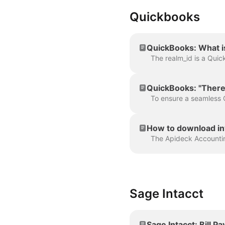
Quickbooks
QuickBooks: What is
QuickBooks: "There
How to download in
Sage Intacct
Sage Intacct: Bill 