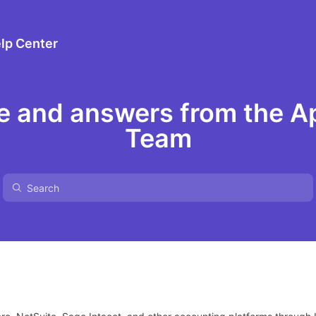
lp Center
e and answers from the A
Team