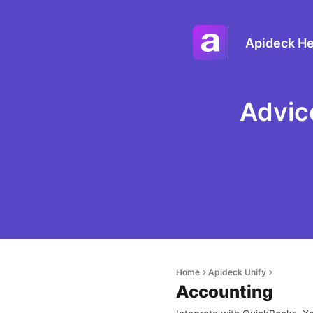
Apideck He
Advic
Home
Apideck Unify
Accounting