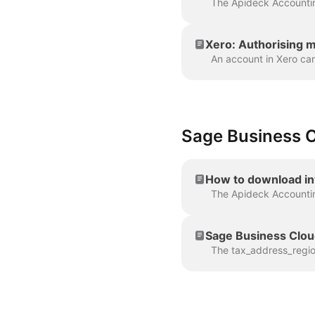
Xero: Authorising m
Sage Business 
How to download in
Sage Business Clou