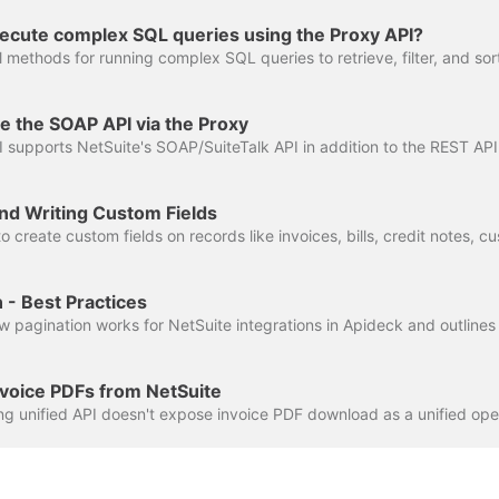
xecute complex SQL queries using the Proxy API?
e the SOAP API via the Proxy
nd Writing Custom Fields
 - Best Practices
voice PDFs from NetSuite