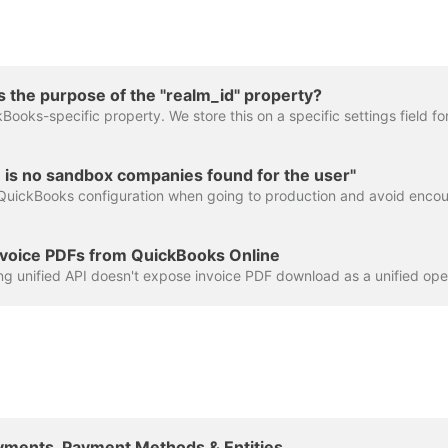
 the purpose of the "realm_id" property?
 is no sandbox companies found for the user"
voice PDFs from QuickBooks Online
Payments, Payment Methods & Entities