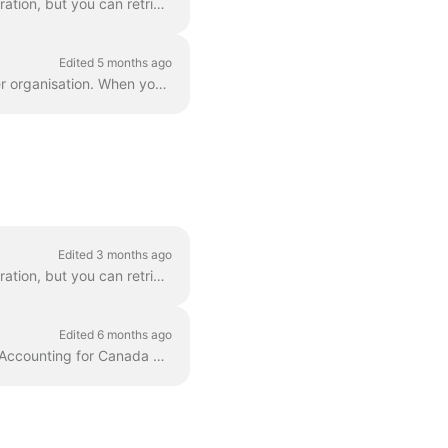
The Apideck Accounting unified API doesn't expose invoice PDF download as a unified operation, but you can retrieve them via the Proxy API . This gui...
Edited 5 months ago
An account in Xero can support multiple organizations. Xero uses OAuth to grant access per organisation. When you have multiple organizations, you can...
Edited 3 months ago
The Apideck Accounting unified API doesn't expose invoice PDF download as a unified operation, but you can retrieve them via the Proxy API . This gui...
Edited 6 months ago
The tax_address_region_id field is required when creating invoices in Sage Business Cloud Accounting for Canada and United States accounts. This f...