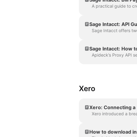
Sage Intacct: API 
Sage Intacct: How t
Xero
Xero: Connecting a
How to download in