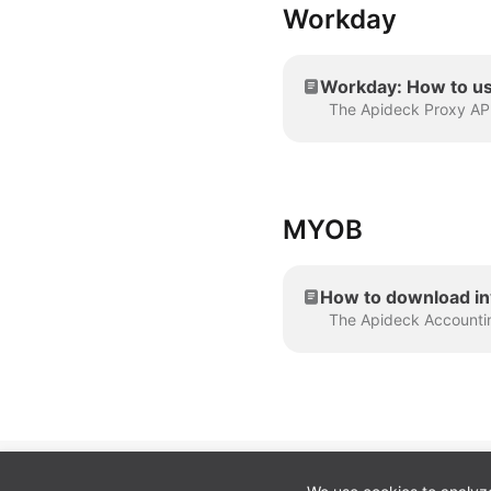
Workday
Workday: How to us
MYOB
How to download i
Cookie preferences