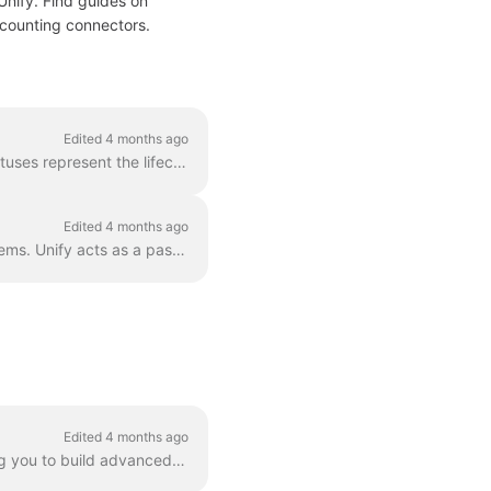
Unify. Find guides on
accounting connectors.
Edited 4 months ago
The unified Accounting API uses a standardized set of status values for invoices. These statuses represent the lifecycle of an invoice from creation t...
Edited 4 months ago
How the Unify Accounting API handles currency data when syncing invoices from ERP systems. Unify acts as a pass-through for currency data. The platf...
Edited 4 months ago
NetSuite supports custom SuiteQL queries through the pass_through[q] parameter, allowing you to build advanced queries with full control over filter...