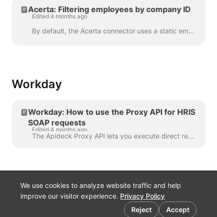
Acerta: Filtering employees by company ID
Edited 4 months ago
By default, the Acerta connector uses a static employerId set in your connector configuration to scope all employee requests. If you need to fetch e...
Workday
Workday: How to use the Proxy API for HRIS
SOAP requests
Edited 4 months ago
The Apideck Proxy API lets you execute direct requests against the Workday SOAP API. This guide covers HRIS operations using the Human_Resources ser...
We use cookies to analyze website traffic and help
improve our visitor experience.
Privacy Policy
Cookie preferences
Reject
Accept