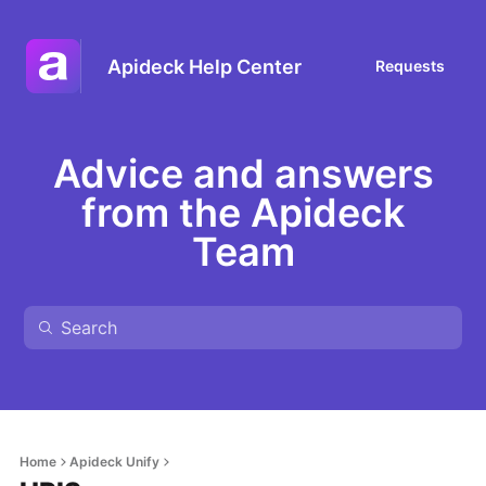
Apideck Help Center
Requests
Advice and answers
from the Apideck
Team
Home
Apideck Unify