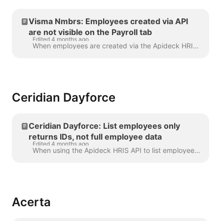
Visma Nmbrs: Employees created via API
are not visible on the Payroll tab
Edited 4 months ago
When employees are created via the Apideck HRIS API without a nationalities field in the payload, Visma Nmbrs automatically classifies them as Exte...
Ceridian Dayforce
Ceridian Dayforce: List employees only
returns IDs, not full employee data
Edited 4 months ago
When using the Apideck HRIS API to list employees from Ceridian Dayforce, you may notice that the response contains employee IDs but little or no addi...
Acerta