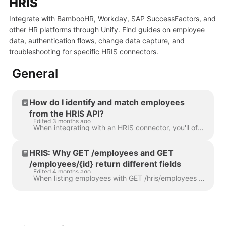
HRIS
Integrate with BambooHR, Workday, SAP SuccessFactors, and
other HR platforms through Unify. Find guides on employee
data, authentication flows, change data capture, and
troubleshooting for specific HRIS connectors.
General
How do I identify and match employees
from the HRIS API?
Edited 3 months ago
When integrating with an HRIS connector, you'll often need to match an Apideck employee record back to the underlying system - for example, to look th...
HRIS: Why GET /employees and GET
/employees/{id} return different fields
Edited 4 months ago
When listing employees with GET /hris/employees , you may notice that some fields are empty or missing - but those same fields are populated when you...