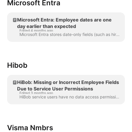
Microsoft Entra
Microsoft Entra: Employee dates are one
day earlier than expected
Edited 4 months ago
Microsoft Entra stores date-only fields (such as hire date) as midnight in your organization's local timezone, but returns them to external systems as...
Hibob
HiBob: Missing or Incorrect Employee Fields
Due to Service User Permissions
Edited 3 months ago
HiBob service users have no data access permissions by default. When you create a service user and generate an API token in Bob, that token can authen...
Visma Nmbrs